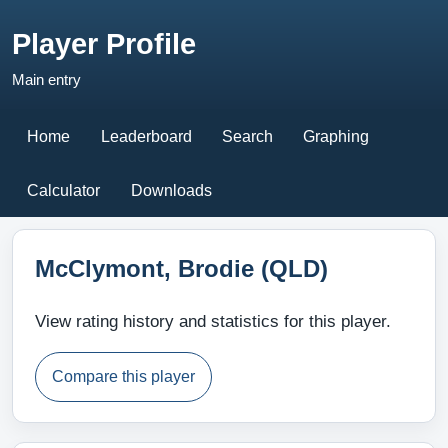
Player Profile
Main entry
Home
Leaderboard
Search
Graphing
Calculator
Downloads
McClymont, Brodie (QLD)
View rating history and statistics for this player.
Compare this player