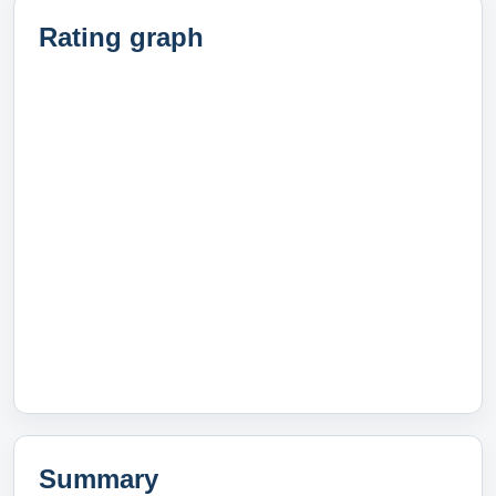
Rating graph
Summary