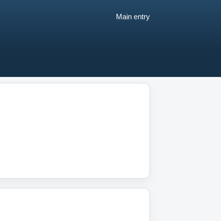
Main entry