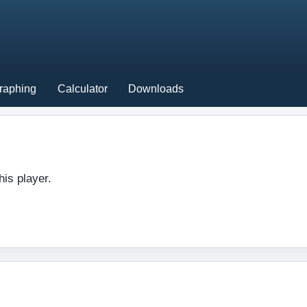
raphing
Calculator
Downloads
his player.