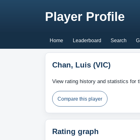
Player Profile
Home
Leaderboard
Search
G
Chan, Luis (VIC)
View rating history and statistics for t
Compare this player
Rating graph