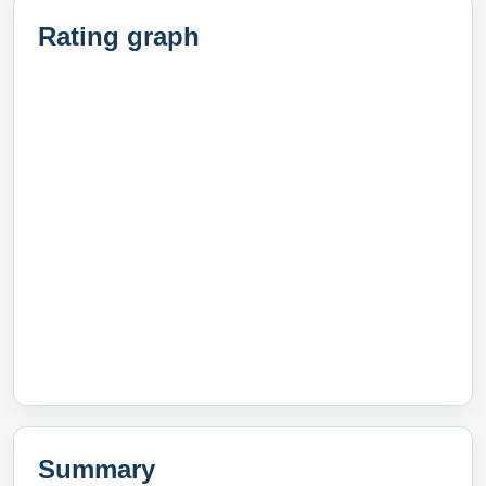
Rating graph
Summary