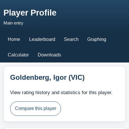
Player Profile
Main entry
Home
Leaderboard
Search
Graphing
Calculator
Downloads
Goldenberg, Igor (VIC)
View rating history and statistics for this player.
Compare this player