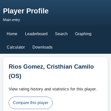
Player Profile
Main entry
Home
Leaderboard
Search
Graphing
Calculator
Downloads
Rios Gomez, Cristhian Camilo
(OS)
View rating history and statistics for this player.
Compare this player