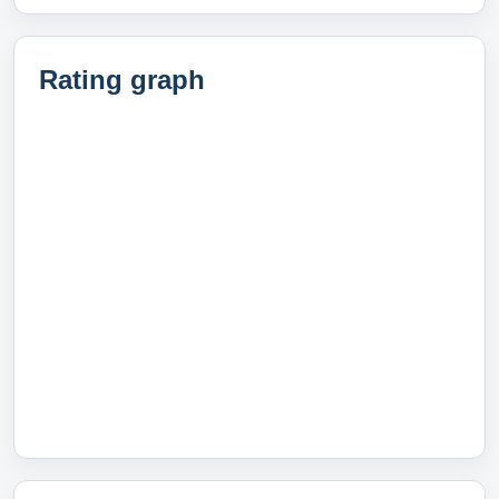
Rating graph