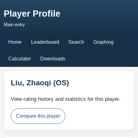
Player Profile
Main entry
Home
Leaderboard
Search
Graphing
Calculator
Downloads
Liu, Zhaoqi (OS)
View rating history and statistics for this player.
Compare this player