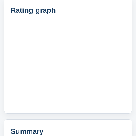
Rating graph
Summary