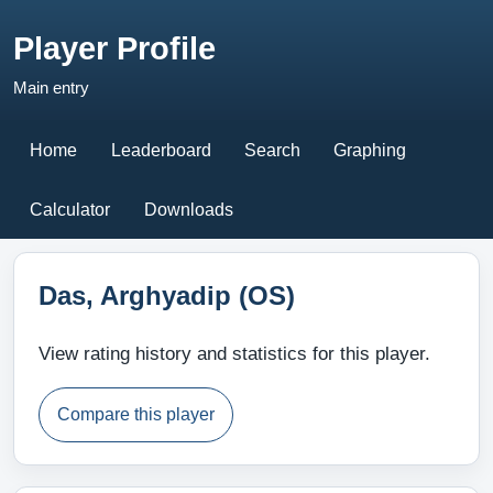
Player Profile
Main entry
Home
Leaderboard
Search
Graphing
Calculator
Downloads
Das, Arghyadip (OS)
View rating history and statistics for this player.
Compare this player