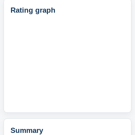
Rating graph
Summary