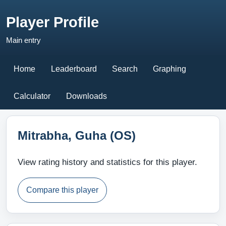
Player Profile
Main entry
Home
Leaderboard
Search
Graphing
Calculator
Downloads
Mitrabha, Guha (OS)
View rating history and statistics for this player.
Compare this player