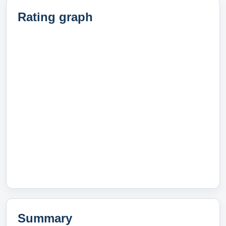
Rating graph
Summary